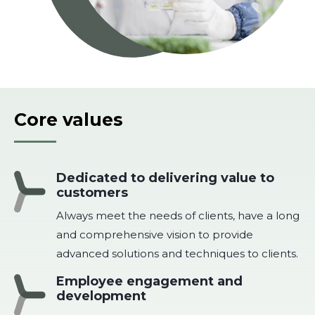
Core values
Dedicated to delivering value to
customers
Always meet the needs of clients, have a long
and comprehensive vision to provide
advanced solutions and techniques to clients.
Employee engagement and
development