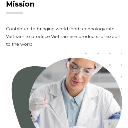
Mission
Contribute to bringing world food technology into
Vietnam to produce Vietnamese products for export
to the world