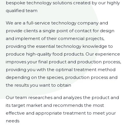
bespoke technology solutions created by our highly
qualified team
We are a full-service technology company and
provide clients a single point of contact for design
and implement of their commercial projects,
providing the essential technology knowledge to
produce high-quality food products. Our experience
improves your final product and production process,
providing you with the optimal treatment method
depending on the species, production process and
the results you want to obtain
Our team researches and analyzes the product and
its target market and recommends the most
effective and appropriate treatment to meet your
needs