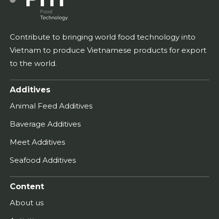
Contribute to bringing world food technology into
Vietnam to produce Vietnamese products for export
to the world.
Additives
Animal Feed Additives
Baverage Additives
Meet Additives
Seafood Additives
Content
About us