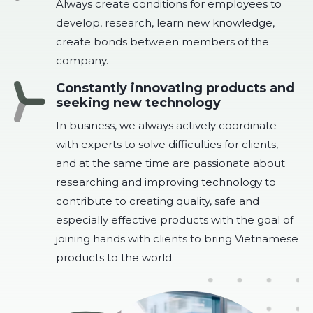
Always create conditions for employees to
develop, research, learn new knowledge,
create bonds between members of the
company.
Constantly innovating products and
seeking new technology
In business, we always actively coordinate
with experts to solve difficulties for clients,
and at the same time are passionate about
researching and improving technology to
contribute to creating quality, safe and
especially effective products with the goal of
joining hands with clients to bring Vietnamese
products to the world.