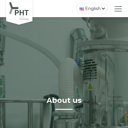
English
About us