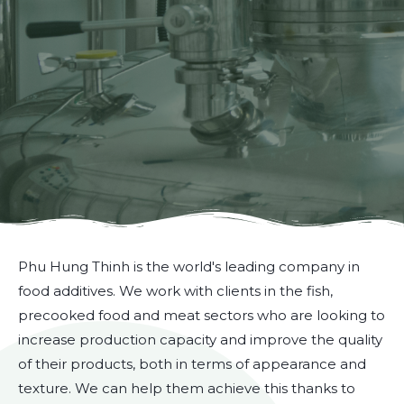
Phu Hung Thinh is the world's leading company in
food additives. We work with clients in the fish,
precooked food and meat sectors who are looking to
increase production capacity and improve the quality
of their products, both in terms of appearance and
texture. We can help them achieve this thanks to